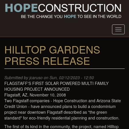
Skip
to
main
content
Toggl
navig
HILLTOP GARDENS
PRESS RELEASE
Submitted by
jcaruso
on Sun, 02/12/2023 - 12:50
FLAGSTAFF'S FIRST SOLAR POWERED MULTI FAMILY
HOUSING PROJECT ANNOUNCED
Flagstaff, AZ, November 10, 2008
Two Flagstaff companies - Hope Construction and Arizona State
Credit Union - have announced plans to build a condominium
project near downtown Flagstaff described as "the green
standard" for eco-friendly residential planning and construction.
The first of its kind in the community, the project, named Hilltop