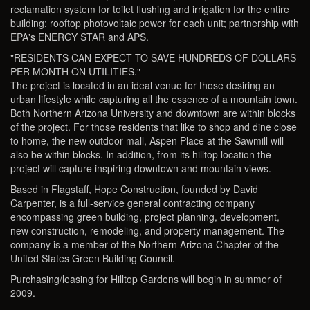
reclamation system for toilet flushing and irrigation for the entire
building; rooftop photovoltaic power for each unit; partnership with
EPA's ENERGY STAR and APS.
"RESIDENTS CAN EXPECT TO SAVE HUNDREDS OF DOLLARS
PER MONTH ON UTILITIES."
The project is located in an ideal venue for those desiring an
urban lifestyle while capturing all the essence of a mountain town.
Both Northern Arizona University and downtown are within blocks
of the project. For those residents that like to shop and dine close
to home, the new outdoor mall, Aspen Place at the Sawmill will
also be within blocks. In addition, from its hilltop location the
project will capture inspiring downtown and mountain views.
Based in Flagstaff, Hope Construction, founded by David
Carpenter, is a full-service general contracting company
encompassing green building, project planning, development,
new construction, remodeling, and property management. The
company is a member of the Northern Arizona Chapter of the
United States Green Building Council.
Purchasing/leasing for Hilltop Gardens will begin in summer of
2009.