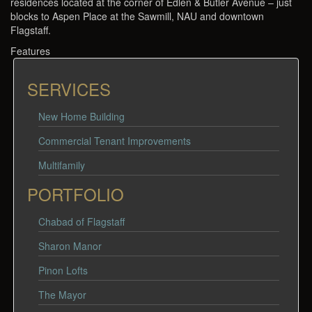
residences located at the corner of Edlen & Butler Avenue – just
blocks to Aspen Place at the Sawmill, NAU and downtown
Flagstaff.
Features
SERVICES
New Home Building
Commercial Tenant Improvements
Multifamily
PORTFOLIO
Chabad of Flagstaff
Sharon Manor
Pinon Lofts
The Mayor