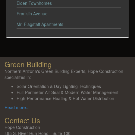
Elden Townhomes
Franklin Avenue
Mr. Flagstaff Apartments
Green Building
Northern Arizona's Green Building Experts, Hope Construction
specializes in:
Solar Orientation & Day Lighting Techniques
Full-Perimeter Air Seal & Modern Water Management
High-Performance Heating & Hot Water Distribution
Read more...
Contact Us
Hope Construction
495 S. River Run Road - Suite 100