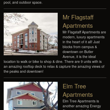
pool, and outdoor space.
Mr Flagstaff
Apartments
Mr Flagstaff Apartments are
modern, luxury apartments
in the heart of it all! Just
blocks from campus &
downtown on Butler
Avenue, it is the ideal
location to walk or bike to shop & dine. There are 9 units with is
an amazing rooftop deck to relax & capture the amazing views of
the peaks and downtown!
Elm Tree
Apartments
Elm Tree Apartments is
another amazing Energy