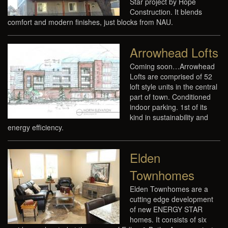
Star project by Hope
Construction. It blends
comfort and modern finishes, just blocks from NAU.
Arrowhead Lofts
Coming soon…Arrowhead
Lofts are comprised of 52
loft style units in the central
part of town. Conditioned
indoor parking. 1st of its
kind in sustainability and
energy efficiency.
Elden
Townhomes
Elden Townhomes are a
cutting edge development
of new ENERGY STAR
homes. It consists of six