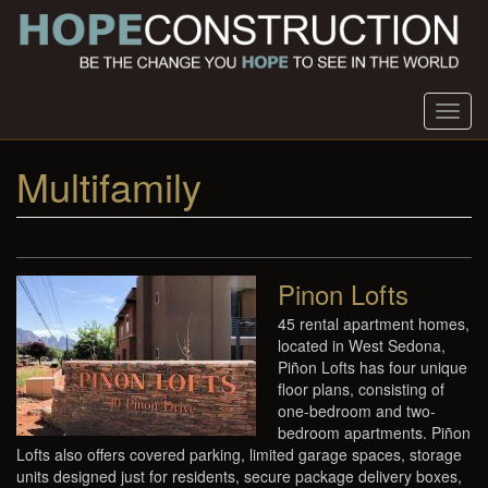
Skip
to
main
content
Toggl
navig
Multifamily
Pinon Lofts
45 rental apartment homes,
located in West Sedona,
Piñon Lofts has four unique
floor plans, consisting of
one-bedroom and two-
bedroom apartments. Piñon
Lofts also offers covered parking, limited garage spaces, storage
units designed just for residents, secure package delivery boxes,